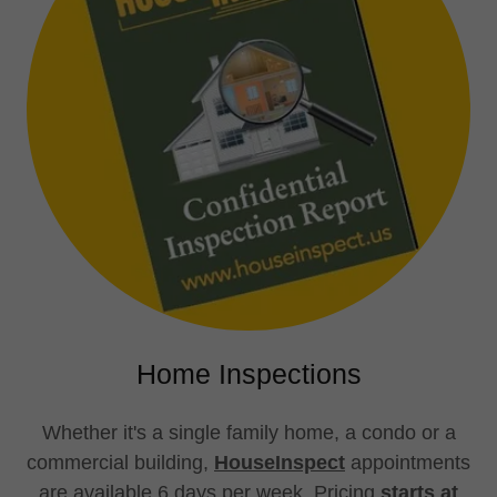
Home Inspections
Whether it's a single family home, a condo or a
commercial building,
HouseInspect
appointments
are available 6 days per week. Pricing
starts at