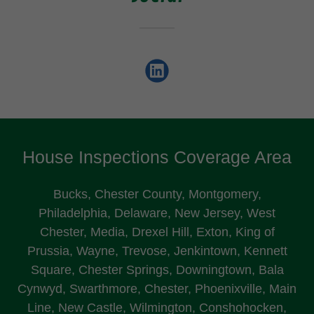
House Inspections Coverage Area
Bucks, Chester County, Montgomery,
Philadelphia, Delaware, New Jersey, West
Chester, Media, Drexel Hill, Exton, King of
Prussia, Wayne, Trevose, Jenkintown, Kennett
Square, Chester Springs, Downingtown, Bala
Cynwyd, Swarthmore, Chester, Phoenixville, Main
Line, New Castle, Wilmington, Conshohocken,