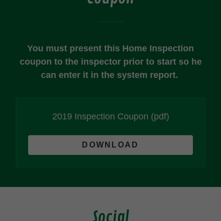
You must present this Home Inspection
coupon to the inspector prior to start so he
can enter it in the system report.
2019 Inspection Coupon
(pdf)
DOWNLOAD
Social