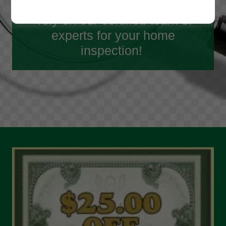
done for over 35 years, you can
rely on our certified team of
experts for your home
inspection!