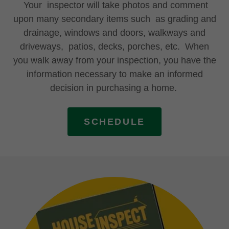
Your inspector will take photos and comment
upon many secondary items such as grading and
drainage, windows and doors, walkways and
driveways, patios, decks, porches, etc. When
you walk away from your inspection, you have the
information necessary to make an informed
decision in purchasing a home.
SCHEDULE