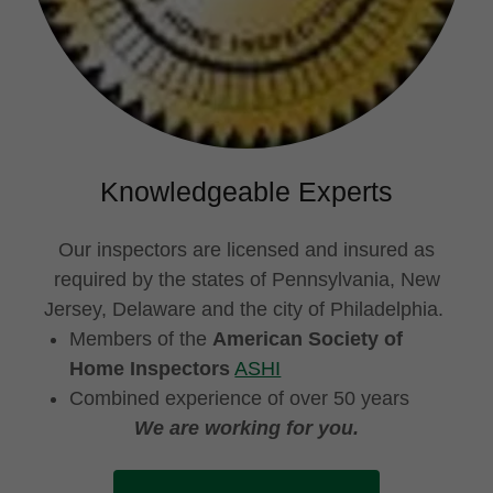
Knowledgeable Experts
Our inspectors are licensed and insured as
required by the states of Pennsylvania, New
Jersey, Delaware and the city of Philadelphia.
Members of the
American Society of
Home Inspectors
ASHI
Combined experience of over 50 years
We are working for you.