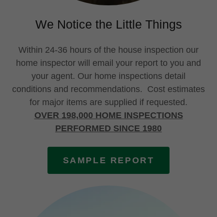
We Notice the Little Things
Within 24-36 hours of the house inspection our
home inspector will email your report to you and
your agent. Our home inspections detail
conditions and recommendations. Cost estimates
for major items are supplied if requested.
OVER 198,000 HOME INSPECTIONS
PERFORMED SINCE 1980
SAMPLE REPORT