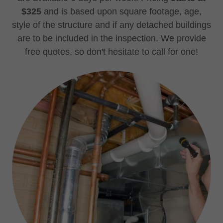
$325
and is based upon square footage, age,
style of the structure and if any detached buildings
are to be included in the inspection. We provide
free quotes, so don't hesitate to call for one!