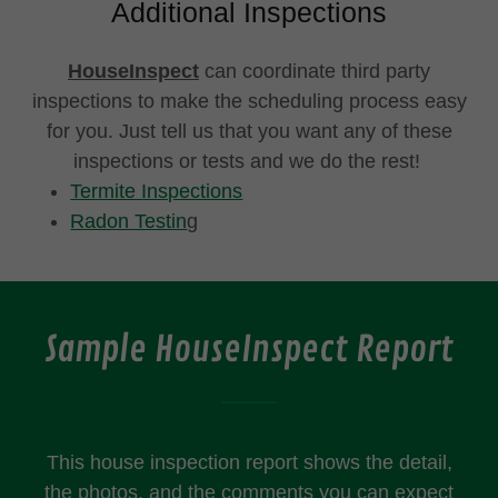
Additional Inspections
HouseInspect
can coordinate third party
inspections to make the scheduling process easy
for you. Just tell us that you want any of these
inspections or tests and we do the rest!
Termite Inspections
Radon Testin
g
Sample HouseInspect Report
This house inspection report shows the detail,
the photos, and the comments you can expect