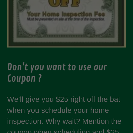
Don't you want to use our
Coupon ?
We'll give you $25 right off the bat
when you schedule your home
inspection. Why wait? Mention the
coupon when scheduling and $25