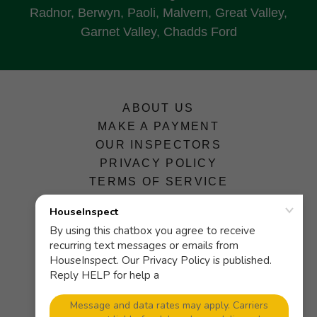
Radnor, Berwyn, Paoli, Malvern, Great Valley,
Garnet Valley, Chadds Ford
ABOUT US
MAKE A PAYMENT
OUR INSPECTORS
PRIVACY POLICY
TERMS OF SERVICE
HouseInspect
601 N. Olive St., Suite 1A, Media,
Pennsylvania 19063, United States
(P)
610-565-4181