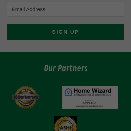
Email Address
SIGN UP
Our Partners