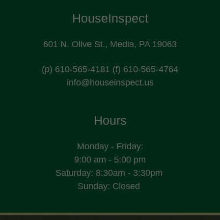
HouseInspect
601 N. Olive St., Media, PA 19063
(p)
610-565-4181
(f)
610-565-4764
info@houseinspect.us
Hours
Monday - Friday:
9:00 am - 5:00 pm
Saturday: 8:30am - 3:30pm
Sunday: Closed