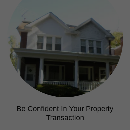
Be Confident In Your Property
Transaction