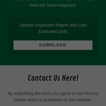
from our home inspector.
Sample Inspection Report and Cost
Estimates
(pdf)
DOWNLOAD
Contact Us Here!
By submitting this form you agree to our Privacy
Notice which is published on this website.