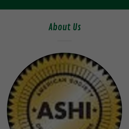
About Us