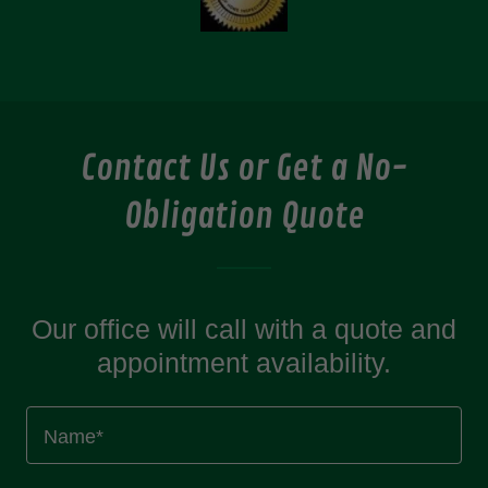
Contact Us or Get a No-
Obligation Quote
Our office will call with a quote and
appointment availability.
Name*