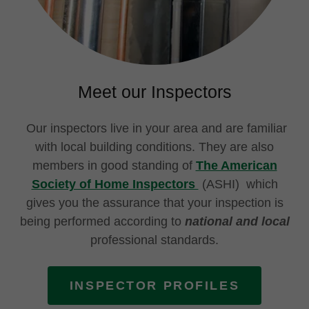
Meet our Inspectors
Our inspectors live in your area and are familiar
with local building conditions. They are also
members in good standing of
The American
Society of Home Inspectors
(ASHI) which
gives you the assurance that your inspection is
being performed according to
national and local
professional standards.
INSPECTOR PROFILES