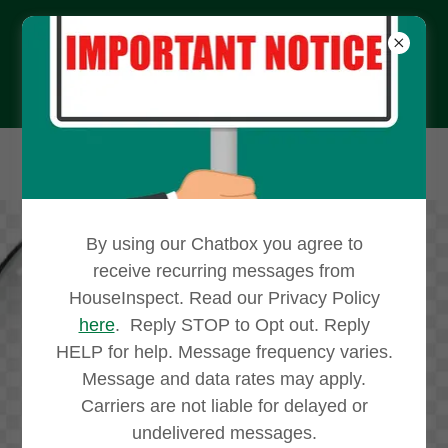
610-565-4181
By using our Chatbox you agree to
receive recurring messages from
HouseInspect. Read our Privacy Policy
here
. Reply STOP to Opt out. Reply
Affordable House
HELP for help. Message frequency varies.
Message and data rates may apply.
Inspection Services
Carriers are not liable for delayed or
As other home buyers have
undelivered messages.