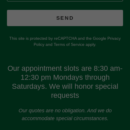
SEND
This site is protected by reCAPTCHA and the Google
Privacy
Policy
and
Terms of Service
apply.
Our appointment slots are 8:30 am-
12:30 pm Mondays through
Saturdays. We will honor special
requests
Our quotes are no obligation. And we do
accommodate special circumstances.