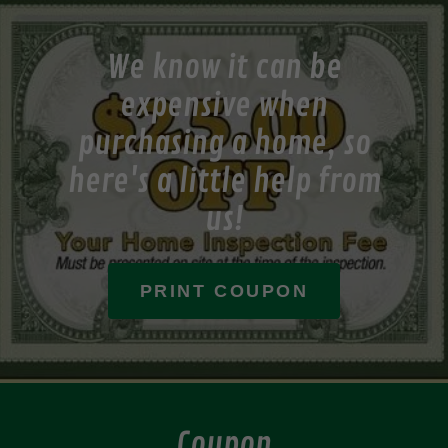
We know it can be
expensive when
purchasing a home, so
here's a little help from
us!
PRINT COUPON
Coupon