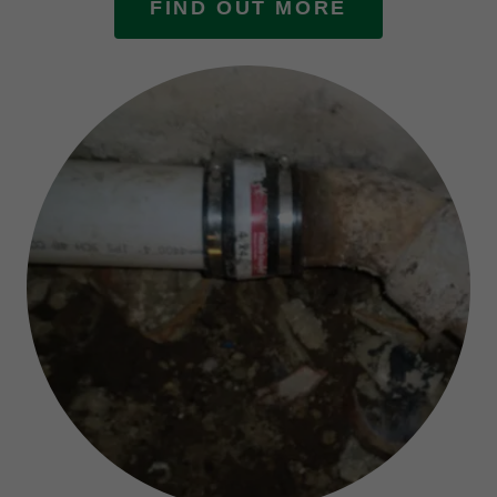
FIND OUT MORE