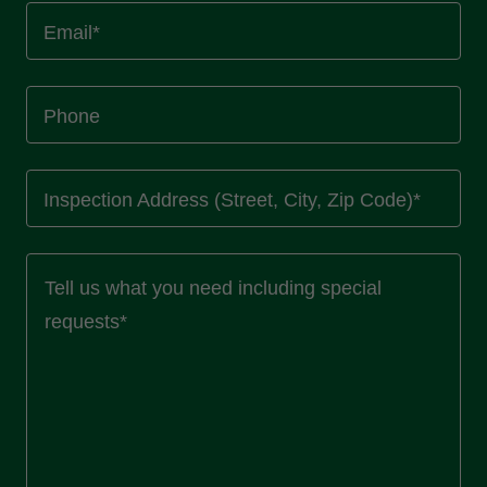
Email*
Phone
Inspection Address (Street, City, Zip Code)*