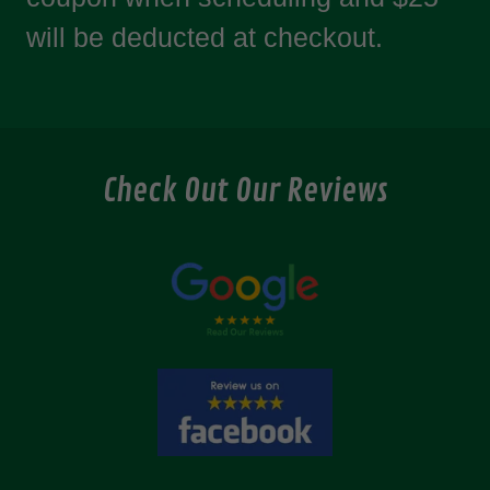
will be deducted at checkout.
Check Out Our Reviews